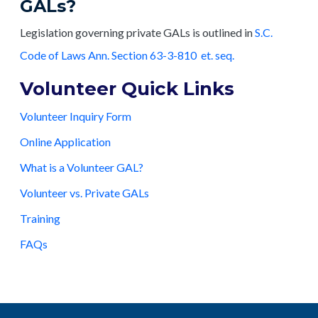
GALs?
Legislation governing private GALs is outlined in
S.C.
Code of Laws Ann. Section 63-3-810 et. seq.
Volunteer Quick Links
Volunteer Inquiry Form
Online Application
What is a Volunteer GAL?
Volunteer vs. Private GALs
Training
FAQs