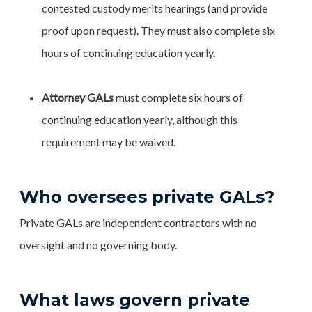
contested custody merits hearings (and provide
proof upon request). They must also complete six
hours of continuing education yearly.
Attorney GALs
must complete six hours of
continuing education yearly, although this
requirement may be waived.
Who oversees private GALs?
Private GALs are independent contractors with no
oversight and no governing body.
What laws govern private