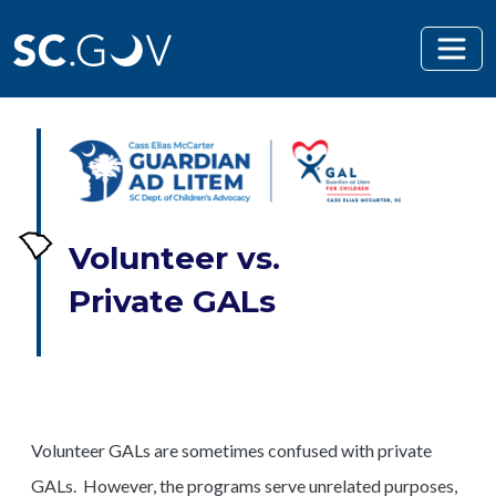
Skip to main content
Volunteer vs.
Private GALs
Volunteer GALs are sometimes confused with private
GALs. However, the programs serve unrelated purposes,