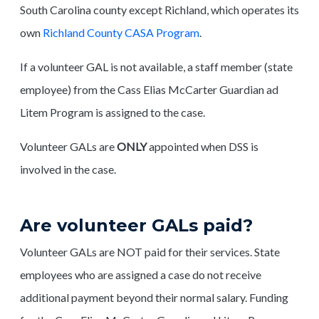
South Carolina county except Richland, which operates its
own
Richland County CASA Program
.
If a volunteer GAL is not available, a staff member (state
employee) from the Cass Elias McCarter Guardian ad
Litem Program is assigned to the case.
Volunteer GALs are
ONLY
appointed when DSS is
involved in the case.
Are volunteer GALs paid?
Volunteer GALs are NOT paid for their services. State
employees who are assigned a case do not receive
additional payment beyond their normal salary. Funding