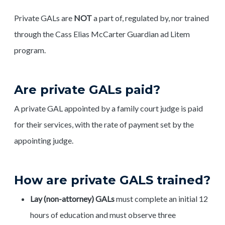
Private GALs are
NOT
a part of, regulated by, nor trained
through the Cass Elias McCarter Guardian ad Litem
program.
Are private GALs paid?
A private GAL appointed by a family court judge is paid
for their services, with the rate of payment set by the
appointing judge.
How are private GALS trained?
Lay (non-attorney) GALs
must complete an initial 12
hours of education and must observe three