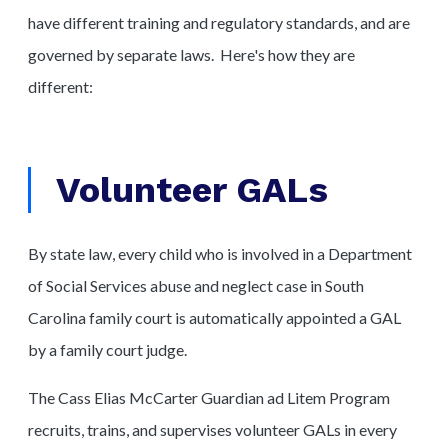
have different training and regulatory standards, and are
governed by separate laws. Here's how they are
different:
Volunteer GALs
By state law, every child who is involved in a Department
of Social Services abuse and neglect case in South
Carolina family court is automatically appointed a GAL
by a family court judge.
The Cass Elias McCarter Guardian ad Litem Program
recruits, trains, and supervises volunteer GALs in every