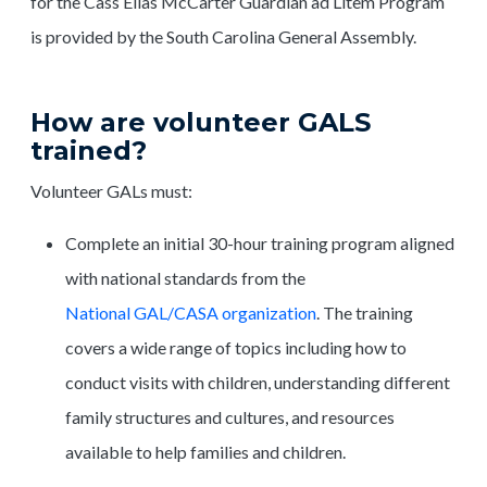
for the Cass Elias McCarter Guardian ad Litem Program
is provided by the South Carolina General Assembly.
How are volunteer GALS
trained?
Volunteer GALs must:
Complete an initial 30-hour training program aligned
with national standards from the
National GAL/CASA organization
. The training
covers a wide range of topics including how to
conduct visits with children, understanding different
family structures and cultures, and resources
available to help families and children.