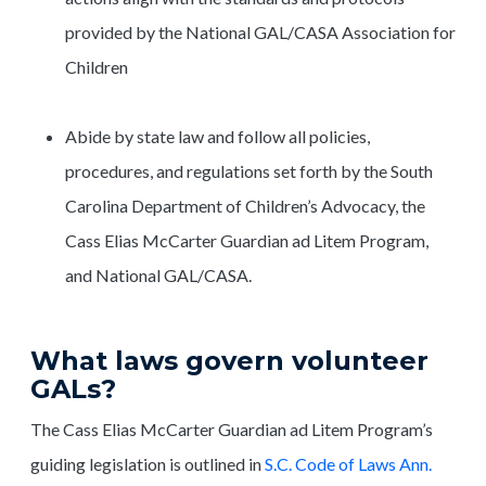
provided by the National GAL/CASA Association for
Children
Abide by state law and follow all policies,
procedures, and regulations set forth by the South
Carolina Department of Children’s Advocacy, the
Cass Elias McCarter Guardian ad Litem Program,
and National GAL/CASA.
What laws govern volunteer
GALs?
The Cass Elias McCarter Guardian ad Litem Program’s
guiding legislation is outlined in
S.C. Code of Laws Ann.