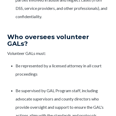
DSS, service providers, and other professionals), and
confidentiality.
Who oversees volunteer
GALs?
Volunteer GALs must:
Be represented by a licensed attorney in all court
proceedings
Be supervised by GAL Program staff, including
advocate supervisors and county directors who
provide oversight and support to ensure the GAL's
actions align with the standards and protocols