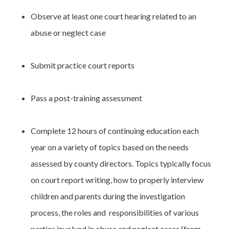
Observe at least one court hearing related to an
abuse or neglect case
Submit practice court reports
Pass a post-training assessment
Complete 12 hours of continuing education each
year on a variety of topics based on the needs
assessed by county directors. Topics typically focus
on court report writing, how to properly interview
children and parents during the investigation
process, the roles and responsibilities of various
parties involved in abuse and neglect cases (from