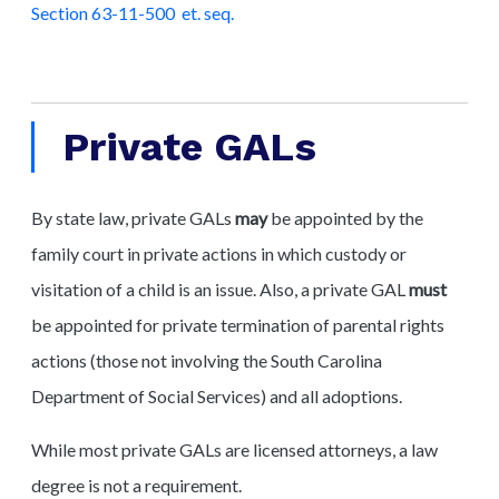
Section 63-11-500 et. seq.
Private GALs
By state law, private GALs
may
be appointed by the
family court in private actions in which custody or
visitation of a child is an issue. Also, a private GAL
must
be appointed for private termination of parental rights
actions (those not involving the South Carolina
Department of Social Services) and all adoptions.
While most private GALs are licensed attorneys, a law
degree is not a requirement.