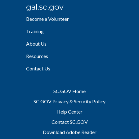
gal.sc.gov
Become a Volunteer
Training
About Us
Resources
Contact Us
SC.GOV Home
SC.GOV Privacy & Security Policy
Help Center
Contact SC.GOV
Download Adobe Reader