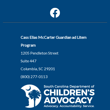
Social Media Menu
Facebook
Cass Elias McCarter Guardian ad Litem
Program
1205 Pendleton Street
Suite 447
Columbia, SC 29201
(800) 277-0113